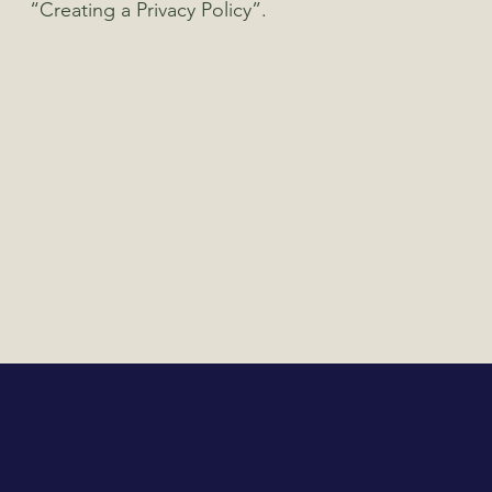
“Creating a Privacy Policy”.