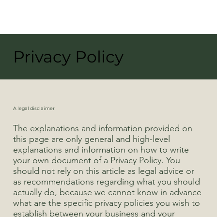
Privacy Policy
A legal disclaimer
The explanations and information provided on
this page are only general and high-level
explanations and information on how to write
your own document of a Privacy Policy. You
should not rely on this article as legal advice or
as recommendations regarding what you should
actually do, because we cannot know in advance
what are the specific privacy policies you wish to
establish between your business and your