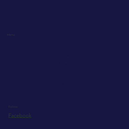
Menu
Home
Services
About
Portfolio
Contact Us
Follow
Facebook