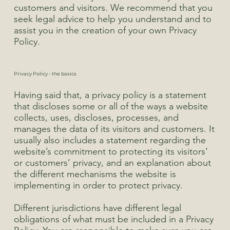
customers and visitors. We recommend that you
seek legal advice to help you understand and to
assist you in the creation of your own Privacy
Policy.
Privacy Policy - the basics
Having said that, a privacy policy is a statement
that discloses some or all of the ways a website
collects, uses, discloses, processes, and
manages the data of its visitors and customers. It
usually also includes a statement regarding the
website’s commitment to protecting its visitors’
or customers’ privacy, and an explanation about
the different mechanisms the website is
implementing in order to protect privacy.
Different jurisdictions have different legal
obligations of what must be included in a Privacy