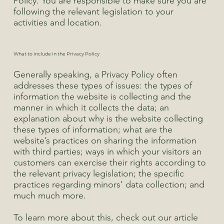
Policy. You are responsible to make sure you are
following the relevant legislation to your
activities and location.
What to include in the Privacy Policy
Generally speaking, a Privacy Policy often
addresses these types of issues: the types of
information the website is collecting and the
manner in which it collects the data; an
explanation about why is the website collecting
these types of information; what are the
website’s practices on sharing the information
with third parties; ways in which your visitors an
customers can exercise their rights according to
the relevant privacy legislation; the specific
practices regarding minors’ data collection; and
much much more.
To learn more about this, check out our article